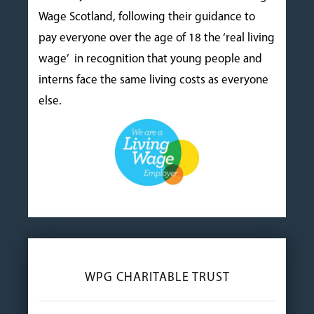
Wage Scotland, following their guidance to
pay everyone over the age of 18 the ‘real living
wage’ in recognition that young people and
interns face the same living costs as everyone
else.
WPG CHARITABLE TRUST