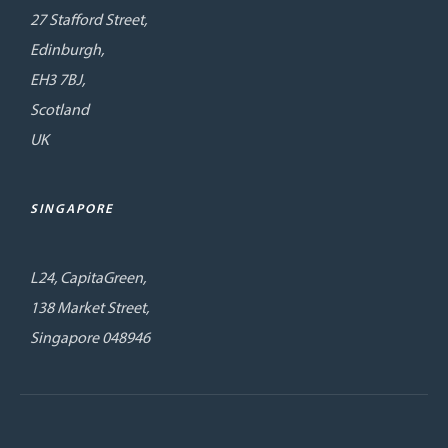
27 Stafford Street,
Edinburgh,
EH3 7BJ,
Scotland
UK
SINGAPORE
L24, CapitaGreen,
138 Market Street,
Singapore 048946