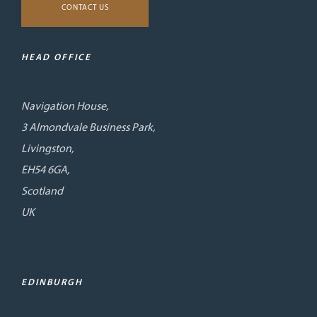
CONTACT US
HEAD OFFICE
Navigation House,
3 Almondvale Business Park,
Livingston,
EH54 6GA,
Scotland
UK
EDINBURGH