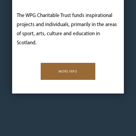
The WPG Charitable Trust funds inspirational
projects and individuals, primarily in the areas
of sport, arts, culture and education in
Scotland.
MORE INFO