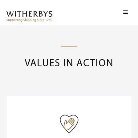
VALUES IN ACTION