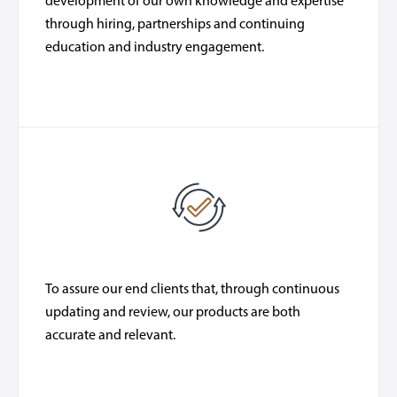
development of our own knowledge and expertise
through hiring, partnerships and continuing
education and industry engagement.
To assure our end clients that, through continuous
updating and review, our products are both
accurate and relevant.