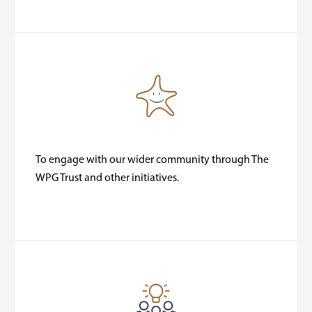
To engage with our wider community through The
WPG Trust and other initiatives.