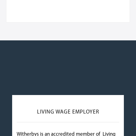
LIVING WAGE EMPLOYER
Witherbys is an accredited member of Living