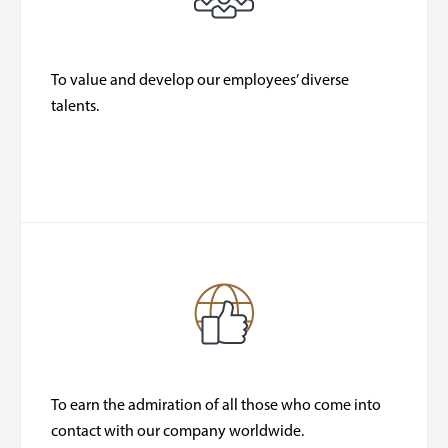
To value and develop our employees’ diverse
talents.
To earn the admiration of all those who come into
contact with our company worldwide.