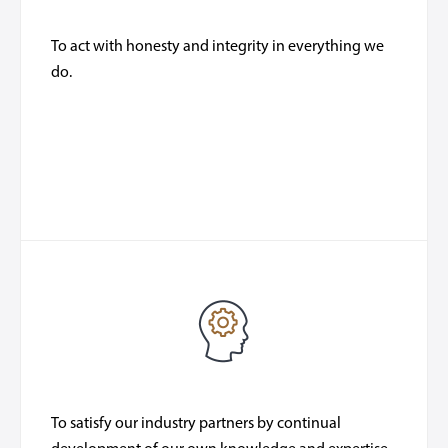
To act with honesty and integrity in everything we
do.
To satisfy our industry partners by continual