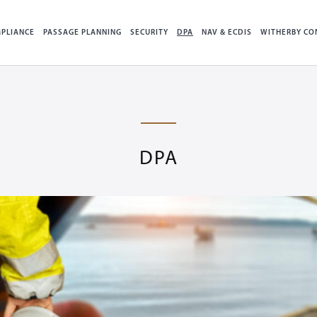
PLIANCE
PASSAGE PLANNING
SECURITY
DPA
NAV & ECDIS
WITHERBY CO
DPA