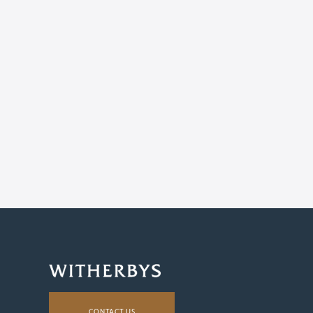
CONTACT US