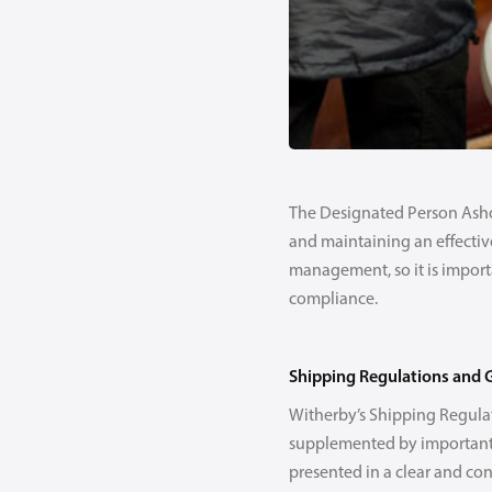
The Designated Person Ashore
and maintaining an effectiv
management, so it is importa
compliance.
Shipping Regulations and 
Witherby’s Shipping Regulat
supplemented by important 
presented in a clear and co