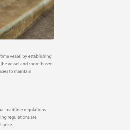
time vessel by establishing
 the vessel and shore-based
icies to maintain
nal maritime regulations
ing regulations are
liance.