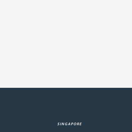
SINGAPORE