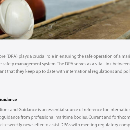
 (DPA) plays a crucial role in ensuring the safe operation of a mari
e safety management system. The DPA serves as a vital link between
nt that they keep up to date with international regulations and pol
Guidance
ions and Guidance is an essential source of reference for internatio
guidance from professional maritime bodies. Current and forthcom
ncise weekly newsletter to assist DPAs with meeting regulatory comp