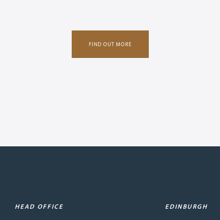
FIND OUT MORE
HEAD OFFICE
EDINBURGH