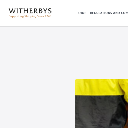
SHOP
REGULATIONS AND COM