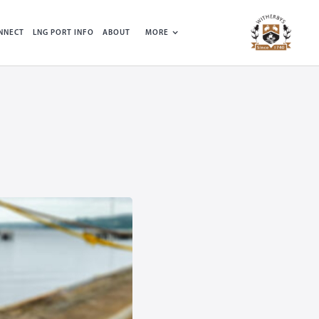
NNECT
LNG PORT INFO
ABOUT
MORE