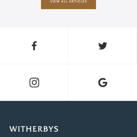
VIEW ALL ARTICLES