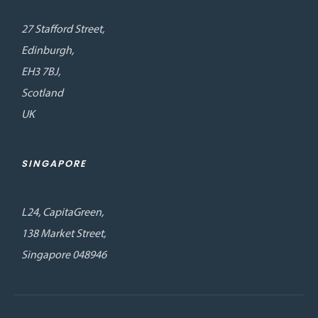
27 Stafford Street,
Edinburgh,
EH3 7BJ,
Scotland
UK
SINGAPORE
L24, CapitaGreen,
138 Market Street,
Singapore 048946