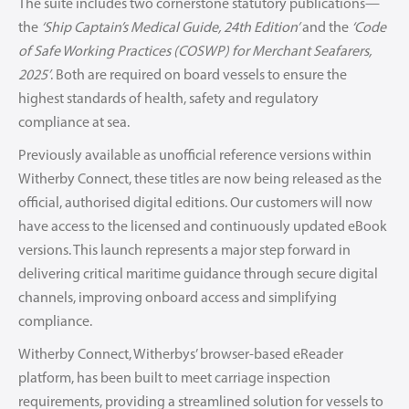
The suite includes two cornerstone statutory publications—
the
‘Ship Captain’s Medical Guide, 24th Edition’
and the
‘Code
of Safe Working Practices (COSWP) for Merchant Seafarers,
2025’
. Both are required on board vessels to ensure the
highest standards of health, safety and regulatory
compliance at sea.
Previously available as unofficial reference versions within
Witherby Connect, these titles are now being released as the
official, authorised digital editions. Our customers will now
have access to the licensed and continuously updated eBook
versions. This launch represents a major step forward in
delivering critical maritime guidance through secure digital
channels, improving onboard access and simplifying
compliance.
Witherby Connect, Witherbys’ browser-based eReader
platform, has been built to meet carriage inspection
requirements, providing a streamlined solution for vessels to