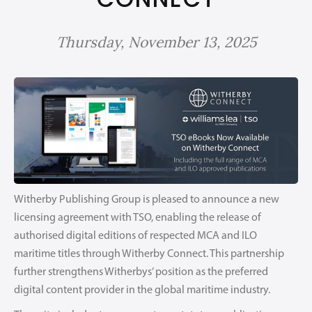
Thursday, November 13, 2025
Witherby Publishing Group is pleased to announce a new
licensing agreement with TSO, enabling the release of
authorised digital editions of respected MCA and ILO
maritime titles through Witherby Connect. This partnership
further strengthens Witherbys’ position as the preferred
digital content provider in the global maritime industry.