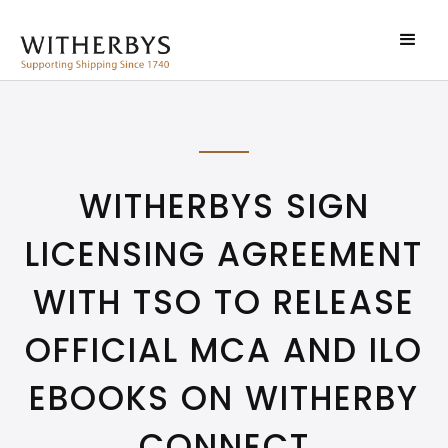
WITHERBYS SIGN
LICENSING AGREEMENT
WITH TSO TO RELEASE
OFFICIAL MCA AND ILO
EBOOKS ON WITHERBY
CONNECT