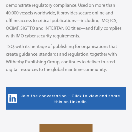
demonstrate regulatory compliance. Used on more than
40,000 vessels worldwide, it provides secure online and
offline access to critical publications—including IMO, ICS,
OCIMF, SIGTTO and INTERTANKO titles—and fully complies
with IMO cyber security requirements.
TSO, with its heritage of publishing for organisations that
create guidance, standards and regulation, together with
Witherby Publishing Group, continues to deliver trusted
digital resources to the global maritime community.
Join the conversation - Click to view and share
this on LinkedIn