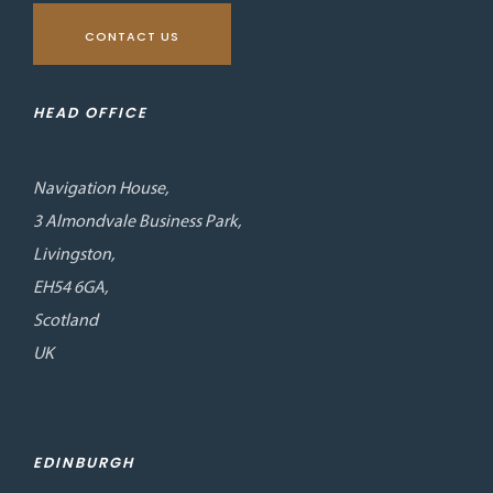
CONTACT US
HEAD OFFICE
Navigation House,
3 Almondvale Business Park,
Livingston,
EH54 6GA,
Scotland
UK
EDINBURGH