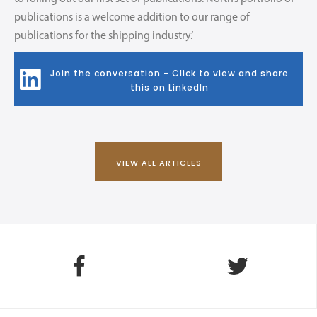
publications is a welcome addition to our range of
publications for the shipping industry.’
Join the conversation - Click to view and share
this on LinkedIn
VIEW ALL ARTICLES