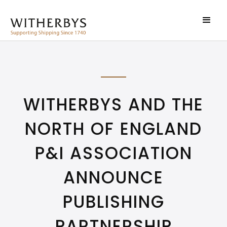
WITHERBYS AND THE
NORTH OF ENGLAND
P&I ASSOCIATION
ANNOUNCE
PUBLISHING
PARTNERSHIP