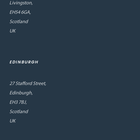
Livingston,
EH54 6GA,
Scotland
UK
EDINBURGH
27 Stafford Street,
Edinburgh,
EH3 7BJ,
Scotland
UK