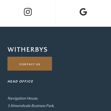
CONTACT US
HEAD OFFICE
Navigation House,
3 Almondvale Business Park,