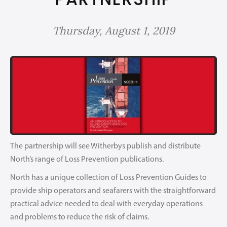
Thursday, August 1, 2019
The partnership will see Witherbys publish and distribute
North’s range of Loss Prevention publications.
North has a unique collection of Loss Prevention Guides to
provide ship operators and seafarers with the straightforward
practical advice needed to deal with everyday operations
and problems to reduce the risk of claims.