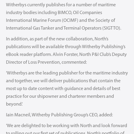
Witherbys currently publishes for a number of maritime
industry bodies including BIMCO, Oil Companies
International Marine Forum (OCIMF) and the Society of
International Gas Tanker and Terminal Operators (SIGTTO).
In addition, as part of the new collaboration, North’s
publications will be available through Witherby Publishing’s
eBook reader platform. Alvin Forster, North P&I Club’s Deputy
Director of Loss Prevention, commented:
‘Witherbys are the leading publisher for the maritime industry
and together, we will deliver publications that contain the
most up to date content with guidance and details of best
practice for our shipowner and charterer members and
beyond.'
Iain Macneil, Witherby Publishing Group’s CEO, added:
‘We are delighted to be working with North and look forward
to rolling out our first set of publications. North’s portfolio of