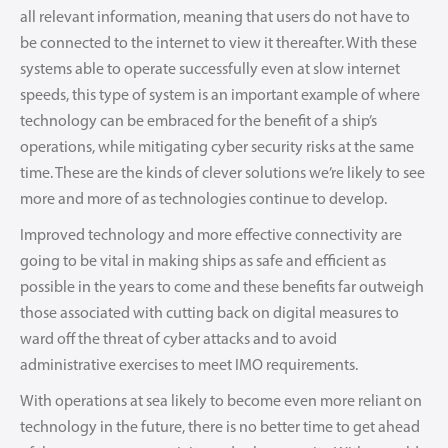
all relevant information, meaning that users do not have to
be connected to the internet to view it thereafter. With these
systems able to operate successfully even at slow internet
speeds, this type of system is an important example of where
technology can be embraced for the benefit of a ship’s
operations, while mitigating cyber security risks at the same
time. These are the kinds of clever solutions we’re likely to see
more and more of as technologies continue to develop.
Improved technology and more effective connectivity are
going to be vital in making ships as safe and efficient as
possible in the years to come and these benefits far outweigh
those associated with cutting back on digital measures to
ward off the threat of cyber attacks and to avoid
administrative exercises to meet IMO requirements.
With operations at sea likely to become even more reliant on
technology in the future, there is no better time to get ahead