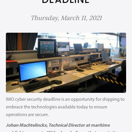
Thursday, March 11, 2021
IMO cyber security deadline is an opportunity for shipping to
embrace the technologies available today to ensure
operations are secure.
Johan Machtelinckx, Technical Director at maritime