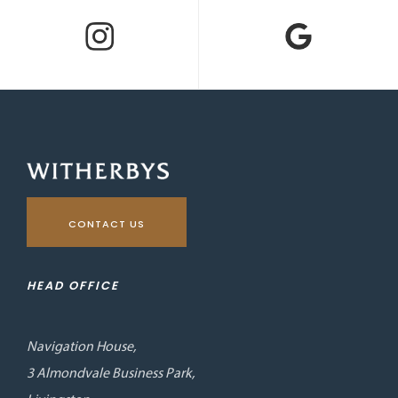
CONTACT US
HEAD OFFICE
Navigation House,
3 Almondvale Business Park,