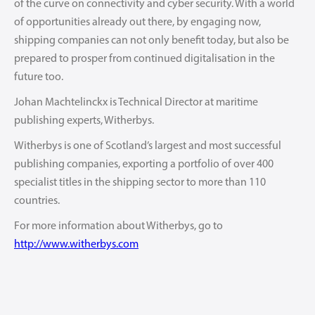
of the curve on connectivity and cyber security. With a world
of opportunities already out there, by engaging now,
shipping companies can not only benefit today, but also be
prepared to prosper from continued digitalisation in the
future too.
Johan Machtelinckx is Technical Director at maritime
publishing experts, Witherbys.
Witherbys is one of Scotland’s largest and most successful
publishing companies, exporting a portfolio of over 400
specialist titles in the shipping sector to more than 110
countries.
For more information about Witherbys, go to
http://www.witherbys.com