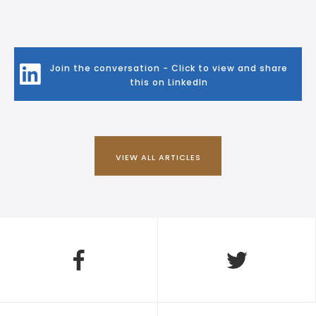
Join the conversation - Click to view and share
this on LinkedIn
VIEW ALL ARTICLES