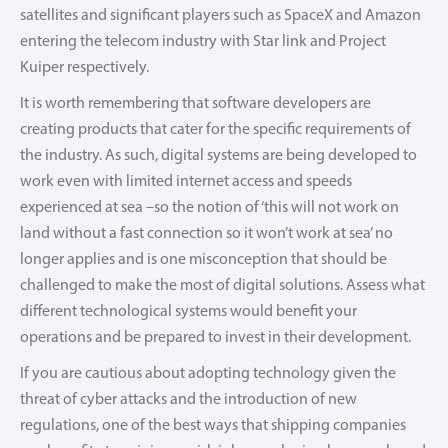
satellites and significant players such as SpaceX and Amazon
entering the telecom industry with Star link and Project
Kuiper respectively.
It is worth remembering that software developers are
creating products that cater for the specific requirements of
the industry. As such, digital systems are being developed to
work even with limited internet access and speeds
experienced at sea –so the notion of ‘this will not work on
land without a fast connection so it won’t work at sea’ no
longer applies and is one misconception that should be
challenged to make the most of digital solutions. Assess what
different technological systems would benefit your
operations and be prepared to invest in their development.
If you are cautious about adopting technology given the
threat of cyber attacks and the introduction of new
regulations, one of the best ways that shipping companies