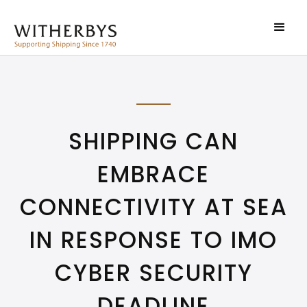
SHIPPING CAN
EMBRACE
CONNECTIVITY AT SEA
IN RESPONSE TO IMO
CYBER SECURITY
DEADLINE