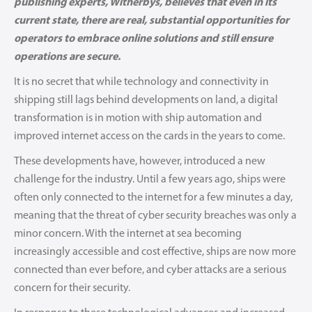
publishing experts, Witherbys, believes that even in its
current state, there are real, substantial opportunities for
operators to embrace online solutions and still ensure
operations are secure.
It is no secret that while technology and connectivity in
shipping still lags behind developments on land, a digital
transformation is in motion with ship automation and
improved internet access on the cards in the years to come.
These developments have, however, introduced a new
challenge for the industry. Until a few years ago, ships were
often only connected to the internet for a few minutes a day,
meaning that the threat of cyber security breaches was only a
minor concern. With the internet at sea becoming
increasingly accessible and cost effective, ships are now more
connected than ever before, and cyber attacks are a serious
concern for their security.