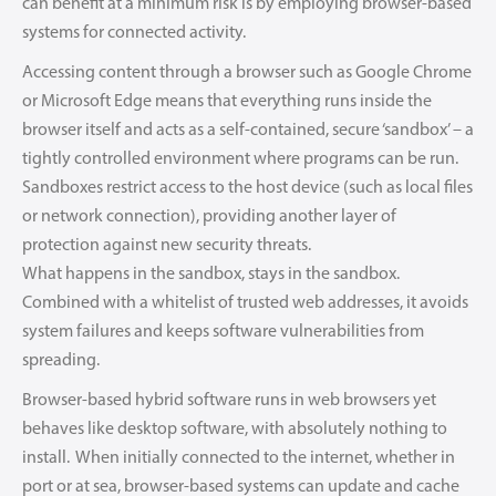
can benefit at a minimum risk is by employing browser-based
systems for connected activity.
Accessing content through a browser such as Google Chrome
or Microsoft Edge means that everything runs inside the
browser itself and acts as a self-contained, secure ‘sandbox’ – a
tightly controlled environment where programs can be run.
Sandboxes restrict access to the host device (such as local files
or network connection), providing another layer of
protection against new security threats.
What happens in the sandbox, stays in the sandbox.
Combined with a whitelist of trusted web addresses, it avoids
system failures and keeps software vulnerabilities from
spreading.
Browser-based hybrid software runs in web browsers yet
behaves like desktop software, with absolutely nothing to
install. When initially connected to the internet, whether in
port or at sea, browser-based systems can update and cache