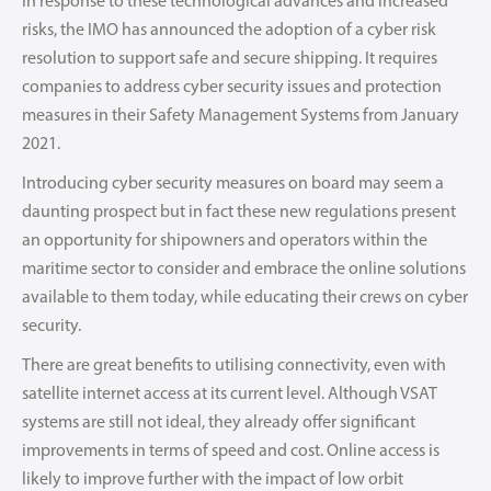
In response to these technological advances and increased
risks, the IMO has announced the adoption of a cyber risk
resolution to support safe and secure shipping. It requires
companies to address cyber security issues and protection
measures in their Safety Management Systems from January
2021.
Introducing cyber security measures on board may seem a
daunting prospect but in fact these new regulations present
an opportunity for shipowners and operators within the
maritime sector to consider and embrace the online solutions
available to them today, while educating their crews on cyber
security.
There are great benefits to utilising connectivity, even with
satellite internet access at its current level. Although VSAT
systems are still not ideal, they already offer significant
improvements in terms of speed and cost. Online access is
likely to improve further with the impact of low orbit