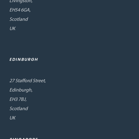
Livingston,
EH54 6GA,
Scotland
UK
EDINBURGH
27 Stafford Street,
Edinburgh,
EH3 7BJ,
Scotland
UK