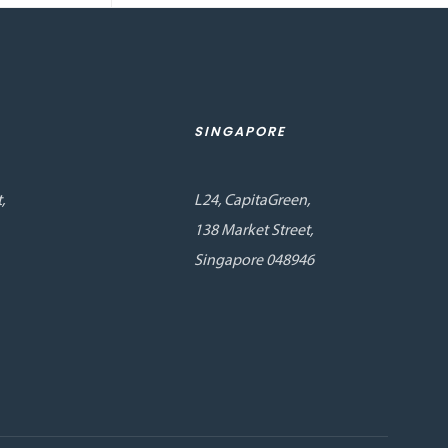
SINGAPORE
,
L24, CapitaGreen,
138 Market Street,
Singapore 048946