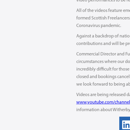
video performances to be re
All of the videos feature e
formed Scottish Freelancers’
Coronavirus pandemic.
Against a backdrop of nation
contributions and will be pr
Commercial Director and Fund
circumstances where our dona
incredibly difficult for thos
closed and bookings cancelle
we look forward to being ab
Videos are being released d
www.youtube.com/channe
information about Witherbys 