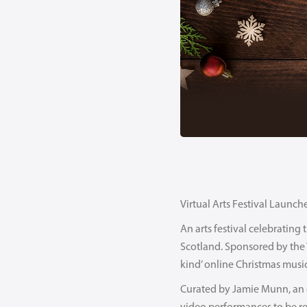
Virtual Arts Festival Launch
An arts festival celebratin
Scotland. Sponsored by the Wi
kind’ online Christmas music
Curated by Jamie Munn, an e