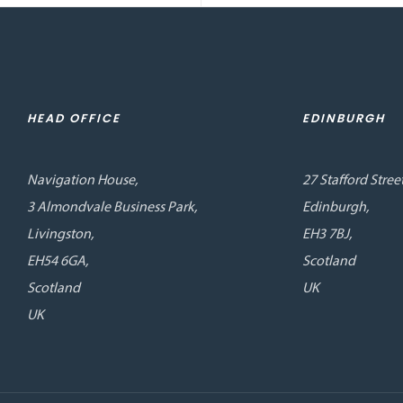
HEAD OFFICE
EDINBURGH
Navigation House,
27 Stafford Street
3 Almondvale Business Park,
Edinburgh,
Livingston,
EH3 7BJ,
EH54 6GA,
Scotland
Scotland
UK
UK