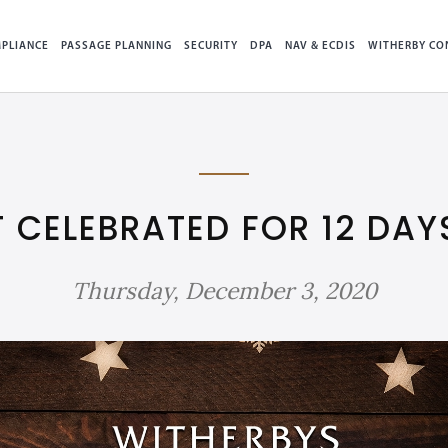
PLIANCE
PASSAGE PLANNING
SECURITY
DPA
NAV & ECDIS
WITHERBY CO
T CELEBRATED FOR 12 DAY
Thursday, December 3, 2020