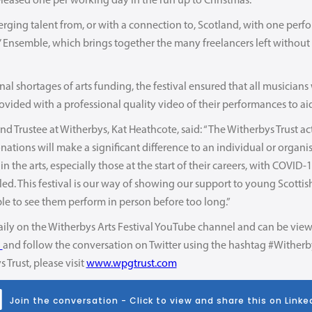
leased one per working day in the run up to Christmas.
merging talent from, or with a connection to, Scotland, with one per
 Ensemble, which brings together the many freelancers left without w
al shortages of arts funding, the festival ensured that all musicians 
ovided with a professional quality video of their performances to aid 
 Trustee at Witherbys, Kat Heathcote, said: “The Witherbys Trust act
tions will make a significant difference to an individual or organis
e in the arts, especially those at the start of their careers, with COV
d. This festival is our way of showing our support to young Scottis
le to see them perform in person before too long.”
aily on the Witherbys Arts Festival YouTube channel and can be view
l
and follow the conversation on Twitter using the hashtag #Witherb
Trust, please visit
www.wpgtrust.com
Join the conversation - Click to view and share this on Linke