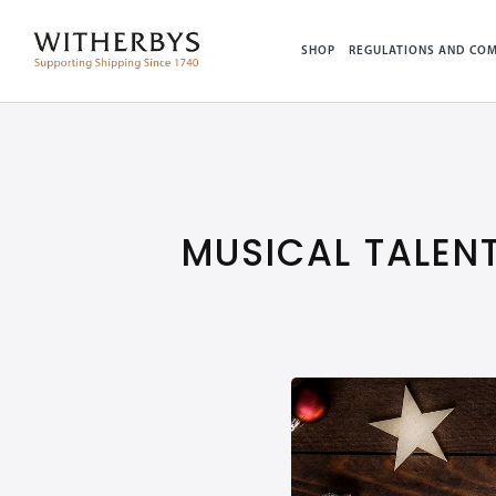
SHOP
REGULATIONS AND COM
MUSICAL TALEN