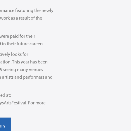
formance featuring the newly
ork as a result of the
were paid for their
in their future careers.
ively looks for
ation. This year has been
ID-19 seeing many venues
h artists and performers and
ed at:
ysArtsFestival. For more
dIn