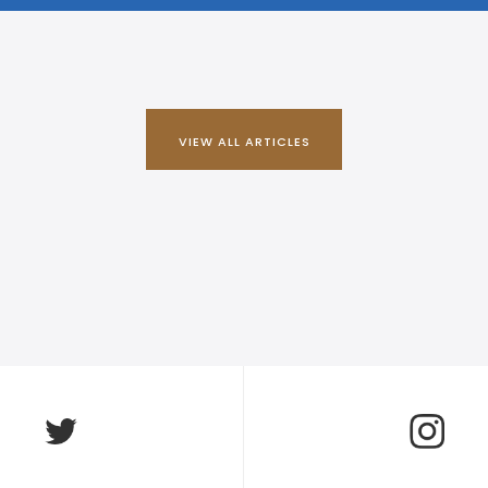
VIEW ALL ARTICLES