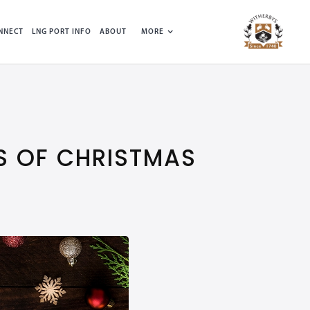
NNECT
LNG PORT INFO
ABOUT
MORE
S OF CHRISTMAS