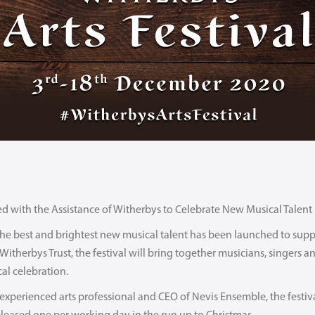
ed with the Assistance of Witherbys to Celebrate New Musical Talent
g the best and brightest new musical talent has been launched to su
therbys Trust, the festival will bring together musicians, singers and 
al celebration.
xperienced arts professional and CEO of Nevis Ensemble, the festiva