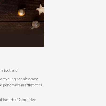
 in Scotland
pport young people across
performers in a ‘first of its
l includes 12 exclusive