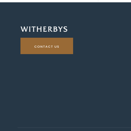
CONTACT US