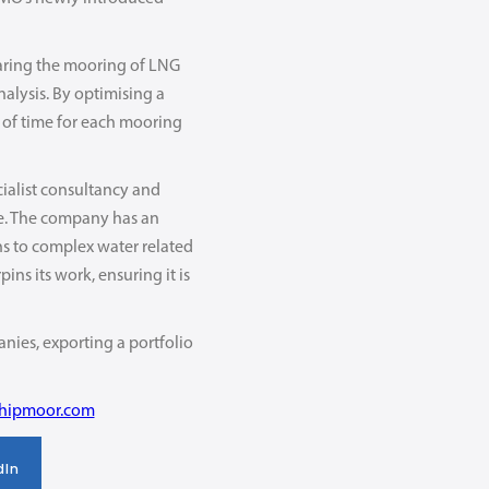
paring the mooring of LNG
nalysis. By optimising a
 of time for each mooring
cialist consultancy and
de. The company has an
ons to complex water related
ns its work, ensuring it is
nies, exporting a portfolio
shipmoor.com
dIn