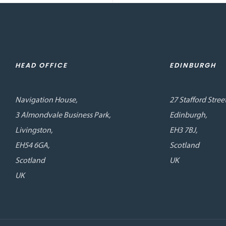
HEAD OFFICE
EDINBURGH
Navigation House,
27 Stafford Street
3 Almondvale Business Park,
Edinburgh,
Livingston,
EH3 7BJ,
EH54 6GA,
Scotland
Scotland
UK
UK