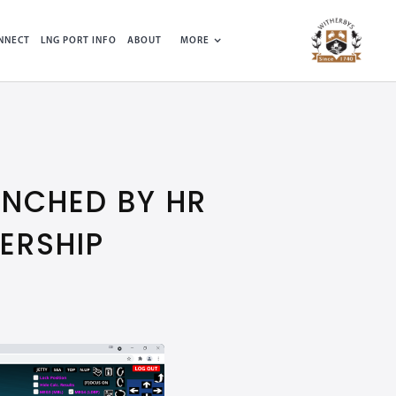
NNECT
LNG PORT INFO
ABOUT
MORE
NCHED BY HR
ERSHIP