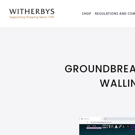
SHOP
REGULATIONS AND COM
GROUNDBREA
WALLI