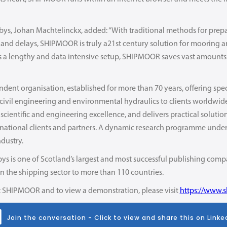
rbys, Johan Machtelinckx, added: “With traditional methods for pre
s and delays, SHIPMOOR is truly a21st century solution for mooring a
es a lengthy and data intensive setup, SHIPMOOR saves vast amounts
dent organisation, established for more than 70 years, offering spe
n civil engineering and environmental hydraulics to clients worldwi
 scientific and engineering excellence, and delivers practical soluti
rnational clients and partners. A dynamic research programme underpi
ndustry.
ys is one of Scotland’s largest and most successful publishing compa
 in the shipping sector to more than 110 countries.
 SHIPMOOR and to view a demonstration, please visit
https://www.
Join the conversation - Click to view and share this on Linke