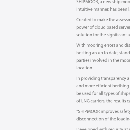
SHIPMOOR, a new ship moorin
intuitive manner, has been 
Created to make the assessm
power of cloud based servers
solution for the significant 
With mooring errors and dis
hosting an up to date, stan
parties involved in the moor
location.
In providing transparency a
and more efficient berthin
be used for all types of shi
of LNG carriers, the results 
“SHIPMOOR improves safety 
disconnection of the loadin
Developed with security at 