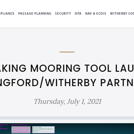
PLIANCE
PASSAGE PLANNING
SECURITY
DPA
NAV & ECDIS
WITHERBY CO
KING MOORING TOOL LAU
NGFORD/WITHERBY PARTN
Thursday, July 1, 2021