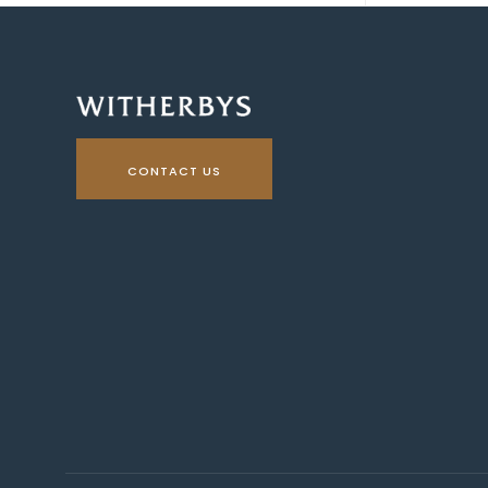
CONTACT US