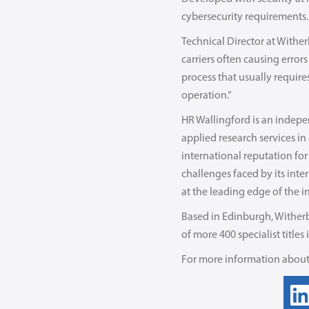
cybersecurity requirements.
Technical Director at Withe
carriers often causing error
process that usually requir
operation.”
HR Wallingford is an indepen
applied research services i
international reputation for
challenges faced by its inte
at the leading edge of the i
Based in Edinburgh, Witherb
of more 400 specialist titles
For more information about