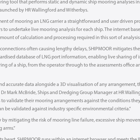
g tool that performs static and dynamic ship mooring analyses in a
launched by HR Wallingford and Witherbys.
ent of mooring an LNG carrier a straightforward and user driven p
 to undertake live mooring analysis for each ship. The internet based
amount of calculation and processing required in this sort of analysis
connections often causing lengthy delays, SHIPMOOR mitigates the 
dardised database of LNG port information, enabling live sharing of
ing of a ship, from the operator through to the assessments office a
nd accurate data alongside a 3D visualisation of any arrangement, 
g. Dr Mark McBride, Ships and Dredging Group Manager at HR Wallin
ps to validate their mooring arrangements against the conditions they
can be validated against industry specific environmental criteria.”
by mitigating the risk of mooring line failure, excessive ship mo
g arms.”
its heart, SHIPMOOR runs within an internet browser and meets the 