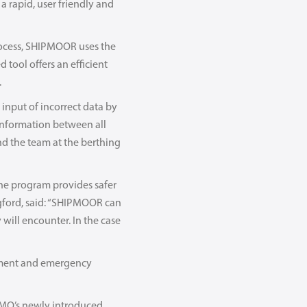
 rapid, user friendly and
rocess, SHIPMOOR uses the
 tool offers an efficient
.
input of incorrect data by
 information between all
nd the team at the berthing
the program provides safer
gford, said: “SHIPMOOR can
 will encounter. In the case
vement and emergency
IMO’s newly introduced