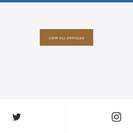
VIEW ALL ARTICLES