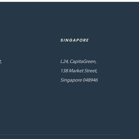
SINGAPORE
,
L24, CapitaGreen,
138 Market Street,
Singapore 048946